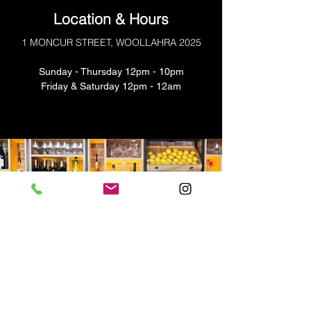
Location & Hours
1 MONCUR STREET, WOOLLAHRA 2025
Sunday - Thursday 12pm - 10pm
​​Friday & Saturday 12pm - 12am