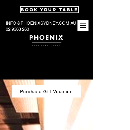
BOOK YOUR TABLE
INFO@PHOENIXSYDNEY.COM.AU
02 9363 260
Contact & Reservation
Purchase Gift Voucher