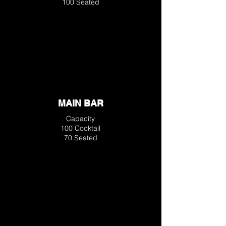
100 Seated
MAIN BAR
Capacity
100 Cocktail
70 Seated