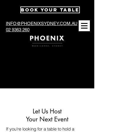
BOOK YOUR TABLE
INFO@PHOENIXSYDNEY.COM.AU
02 9363 260
Functions at The
Phoenix
Let Us Host
Your Next Event
If you’re looking for a table to hold a