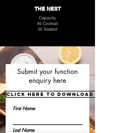
THE NEST
Capacity
45 Cocktail
35 Seated
Submit your function
enquiry here
Click here to download a copy of
First Name
Last Name