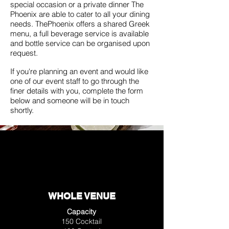
special occasion or a private dinner The
Phoenix are able to cater to all your dining
needs. ThePhoenix offers a shared Greek
menu, a full beverage service is available
and bottle service can be organised upon
request.
If you're planning an event and would like
one of our event staff to go through the
finer details with you, complete the form
below and someone will be in touch
shortly.
WHOLE VENUE
Capacity
150 Cocktail